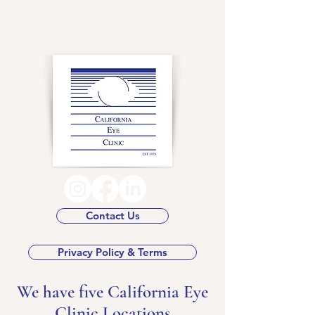
Contact Us
Privacy Policy & Terms
We have five California Eye
Clinic Locations