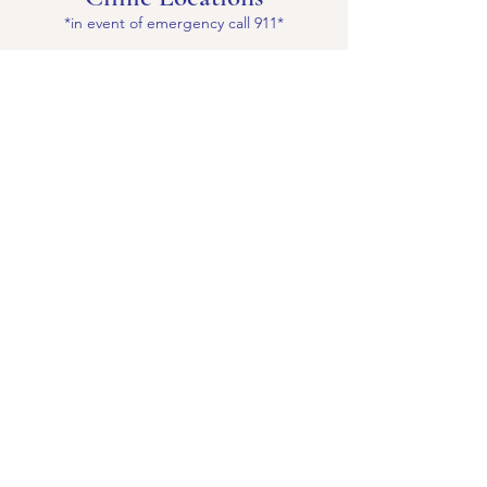
*in event of emergency call 911*
Antioch
3747 Sunset Lane
Antioch, CA 94509
Ph:
(925) 754-2300
Mon-Fri 8am-5pm
Sat by appt only: 9am-4pm
Brentwood
1200 Central Blvd Ste A Brentwood, CA
94513
Ph:
(925) 516-0888
Mon-Fri: 8am-5pm
Pittsburg
2260 Gladstone Drive
Pittsburg, CA 94565
Ph:
(925) 427-2111