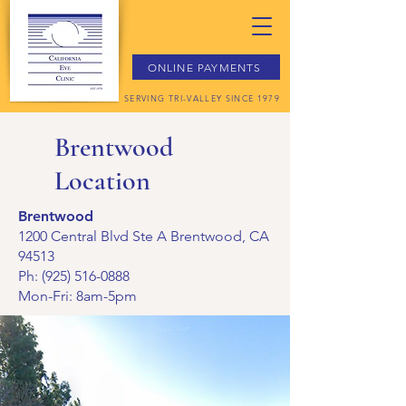
ONLINE PAYMENTS
SERVING TRI-VALLEY SINCE 1979
Brentwood
Location
Brentwood
1200 Central Blvd Ste A Brentwood, CA
94513
Ph:
(925) 516-0888
Mon-Fri: 8am-5pm