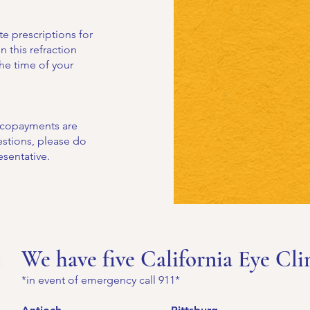
e prescriptions for
n this refraction
the time of your
r copayments are
uestions, please do
esentative.
We have five California Eye Cli
*in event of emergency call 911*