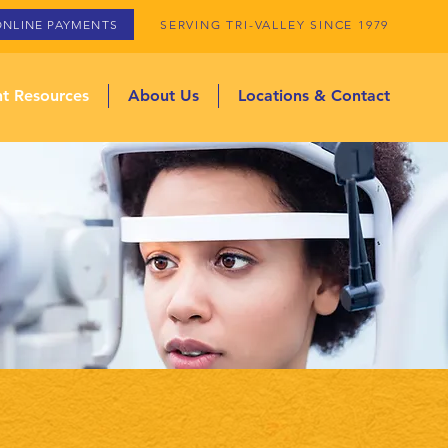
ONLINE PAYMENTS
SERVING TRI-VALLEY SINCE 1979
nt Resources
About Us
Locations & Contact