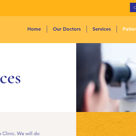
Home
Our Doctors
Services
Patie
ces
 Clinic. We will do