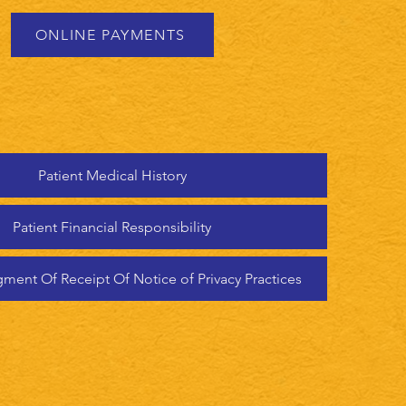
ONLINE PAYMENTS
Patient Medical History
Patient Financial Responsibility
ent Of Receipt Of Notice of Privacy Practices