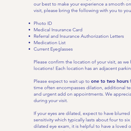
our best to make your experience a smooth one.
visit, please bring the following with you to your
Photo ID
Medical Insurance Card
Referral and Insurance Authorization Letters
Medication List
Current Eyeglasses
Please confirm the location of your visit, as we 
locations! Each location has an adjacent parkin
Please expect to wait up to
one to two hours
f
time often encompasses dilation, additional te
and urgent add on appointments. We apprecia
during your visit.
If your eyes are dilated, expect to have blurred 
sensitivity which typically lasts about four to six
dilated eye exam, it is helpful to have a loved 