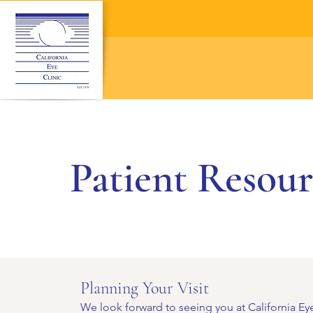
Patient Resour
Planning Your Visit
We look forward to seeing you at California Eye