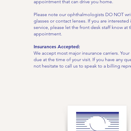
appointment that can drive you home.
Please note our ophthalmologists DO NOT writ
glasses or contact lenses. If you are interested i
service, please let the front desk staff know at 
appointment.
Insurances Accepted:
We accept most major insurance carriers. You
due at the time of your visit. If you have any q
not hesitate to call us to speak to a billing repr