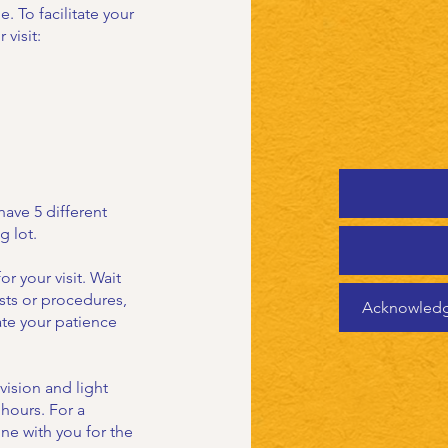
 To facilitate your
 visit:
have 5 different
g lot.
or your visit. Wait
sts or procedures,
Acknowledgm
te your patience
vision and light
 hours. For a
one with you for the