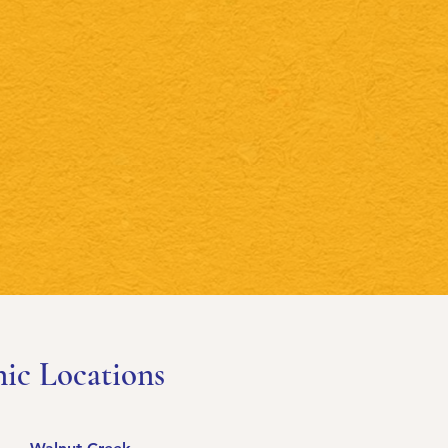
nic Locations