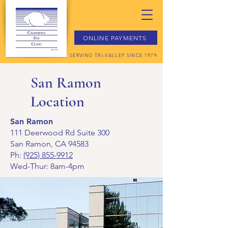
ONLINE PAYMENTS
SERVING TRI-VALLEY SINCE 1979
San Ramon
Location
San Ramon
111 Deerwood Rd Suite 300
San Ramon, CA 94583
Ph:
(925) 855-9912
Wed-Thur: 8am-4pm