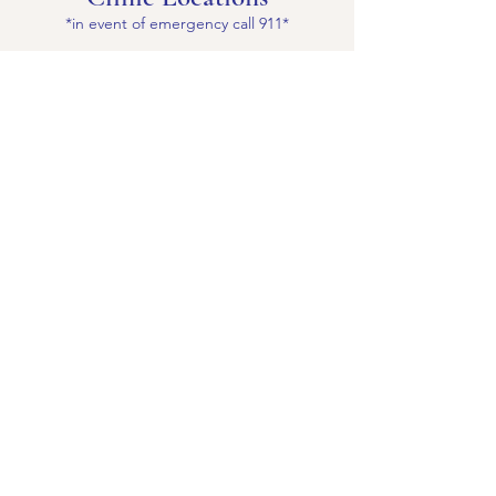
*in event of emergency call 911*
Antioch
3747 Sunset Lane
Antioch, CA 94509
Ph:
(925) 754-2300
Mon-Fri 8am-5pm
Sat by appt only: 9am-4pm
Brentwood
1200 Central Blvd Ste A Brentwood, CA
94513
Ph:
(925) 516-0888
Mon-Fri: 8am-5pm
Pittsburg
2260 Gladstone Drive
Pittsburg, CA 94565
Ph:
(925) 427-2111