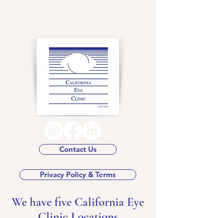
Contact Us
Privacy Policy & Terms
We have five California Eye
Clinic Locations